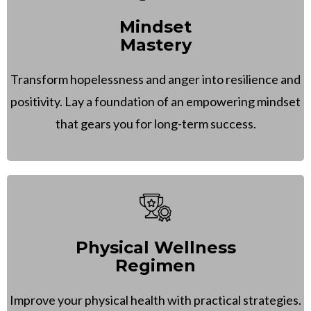
Mindset
Mastery
Transform hopelessness and anger into resilience and
positivity. Lay a foundation of an empowering mindset
that gears you for long-term success.
Physical Wellness
Regimen
Improve your physical health with practical strategies.