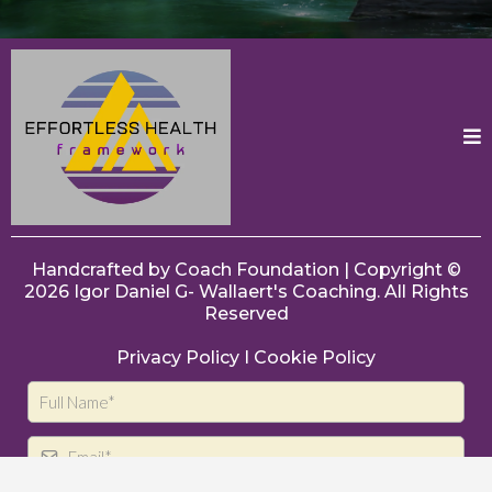
Handcrafted by
Coach Foundation
| Copyright ©
2026
Igor Daniel G- Wallaert's
Coaching. All Rights
Reserved
Privacy Policy
I
Cookie Policy