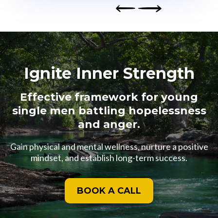
Next
Prev
ious
Ignite Inner Strength
Effective framework for young
single men battling hopelessness
and anger.
Gain physical and mental wellness, nurture a positive
mindset, and establish long-term success.
BOOK A CALL