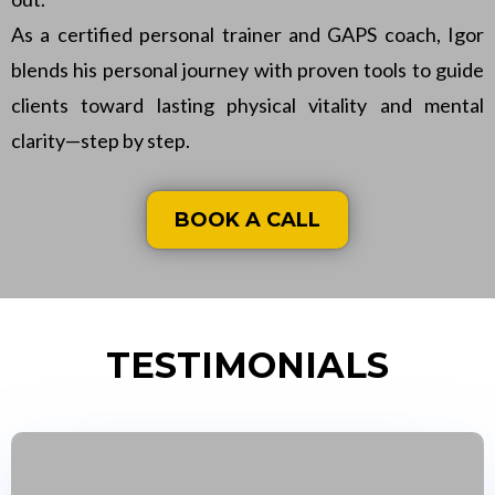
As a certified personal trainer and GAPS coach, Igor
blends his personal journey with proven tools to guide
clients toward lasting physical vitality and mental
clarity—step by step.
BOOK A CALL
TESTIMONIALS