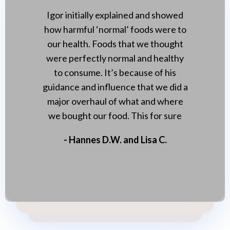
Igor initially explained and showed
how harmful ‘normal’ foods were to
our health. Foods that we thought
were perfectly normal and healthy
to consume. It’s because of his
guidance and influence that we did a
major overhaul of what and where
we bought our food. This for sure
made a massive impact on our
- Hannes D.W. and Lisa C.
mental and physical health and to
this day we still follow his principles.