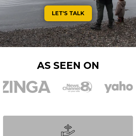
LET'S TALK
AS SEEN ON