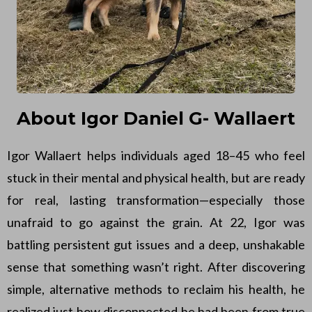
About Igor Daniel G- Wallaert
Igor Wallaert helps individuals aged 18–45 who feel
stuck in their mental and physical health, but are ready
for real, lasting transformation—especially those
unafraid to go against the grain. At 22, Igor was
battling persistent gut issues and a deep, unshakable
sense that something wasn’t right. After discovering
simple, alternative methods to reclaim his health, he
realized just how disconnected he had been from true