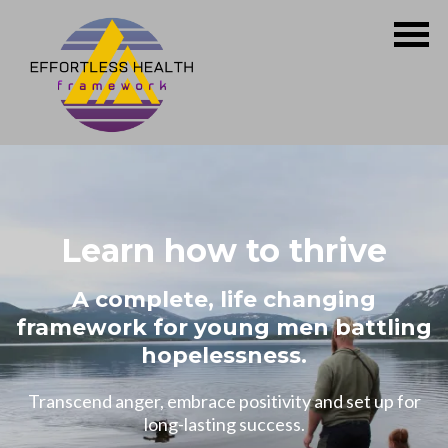
Learn how to thrive
A complete, life changing
framework for young men battling
hopelessness.
Transcend anger, embrace positivity and set up for
long-lasting success.