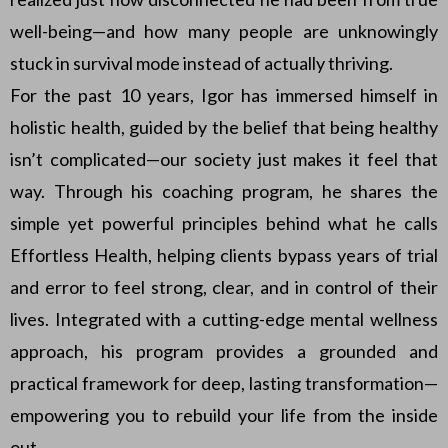
well-being—and how many people are unknowingly
stuck in survival mode instead of actually thriving.
For the past 10 years, Igor has immersed himself in
holistic health, guided by the belief that being healthy
isn’t complicated—our society just makes it feel that
way. Through his coaching program, he shares the
simple yet powerful principles behind what he calls
Effortless Health, helping clients bypass years of trial
and error to feel strong, clear, and in control of their
lives. Integrated with a cutting-edge mental wellness
approach, his program provides a grounded and
practical framework for deep, lasting transformation—
empowering you to rebuild your life from the inside
out.