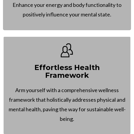
Enhance your energy and body functionality to
positively influence your mental state.
Effortless Health
Framework
Arm yourself with a comprehensive wellness
framework that holistically addresses physical and
mental health, paving the way for sustainable well-
being.